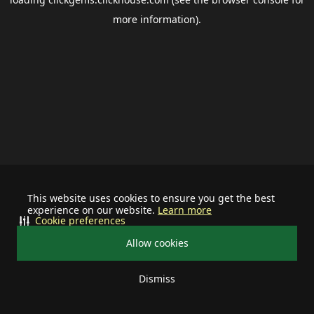
more information).
This website uses cookies to ensure you get the best
experience on our website.
Learn more
Cookie preferences
Allow cookies
Dismiss