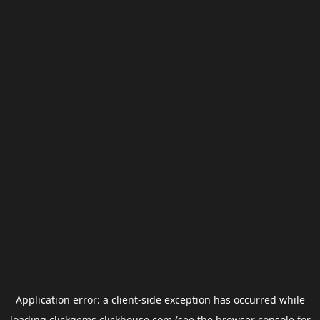
Application error: a
client
-side exception has occurred while
loading
clickgems.clickhouse.com
(see the
browser console
for