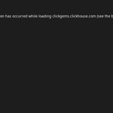
ion has occurred while loading
clickgems.clickhouse.com
(see the