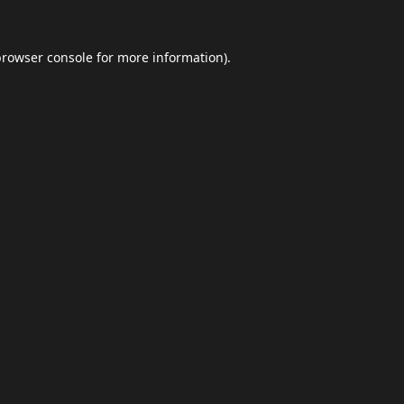
browser console
for more information).