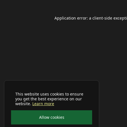
Application error: a
client
-side except
This website uses cookies to ensure
you get the best experience on our
website.
Learn more
Allow cookies