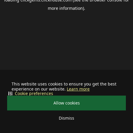
more information).
This website uses cookies to ensure you get the best
experience on our website.
Learn more
Cookie preferences
Allow cookies
Dismiss