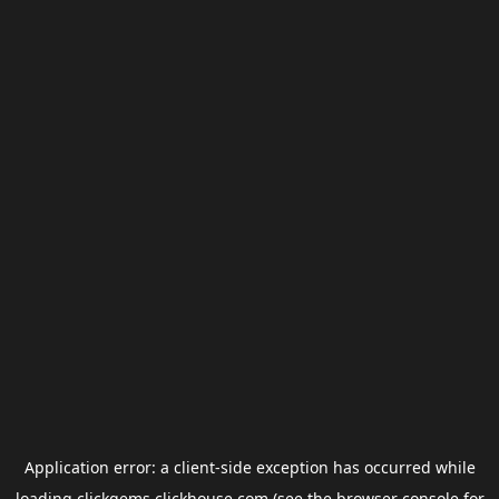
Application error: a
client
-side exception has occurred while
loading
clickgems.clickhouse.com
(see the
browser console
for