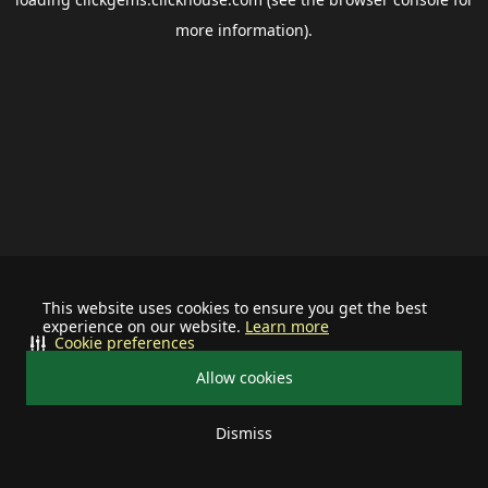
more information).
This website uses cookies to ensure you get the best
experience on our website.
Learn more
Cookie preferences
Allow cookies
Dismiss