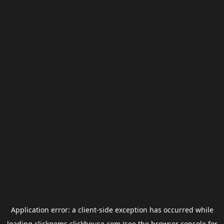
Application error: a
client
-side exception has occurred while
loading
clickgems.clickhouse.com
(see the
browser console
for