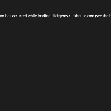
ion has occurred while loading
clickgems.clickhouse.com
(see the