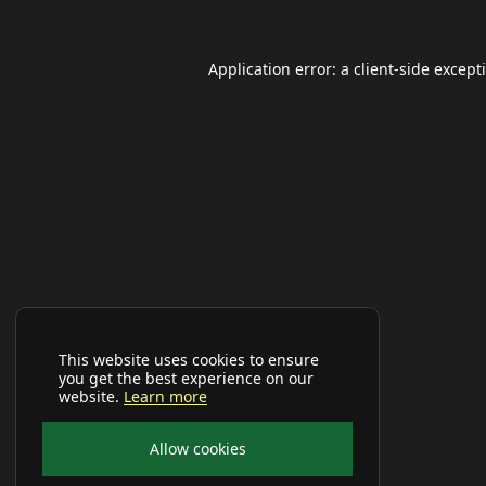
Application error: a
client
-side except
This website uses cookies to ensure
you get the best experience on our
website.
Learn more
Allow cookies