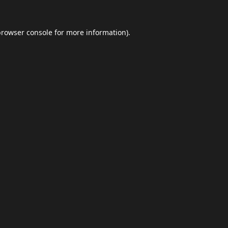
browser console
for more information).