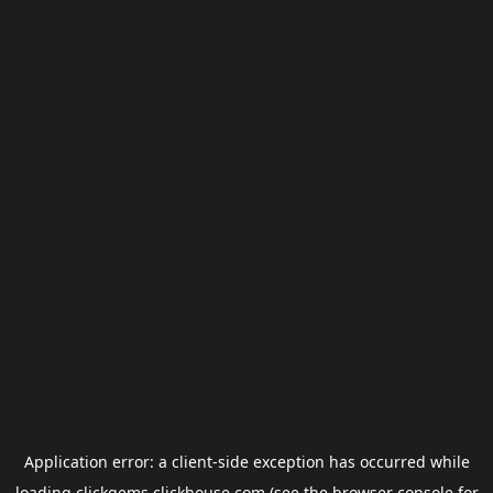
Application error: a
client
-side exception has occurred while
loading
clickgems.clickhouse.com
(see the
browser console
for