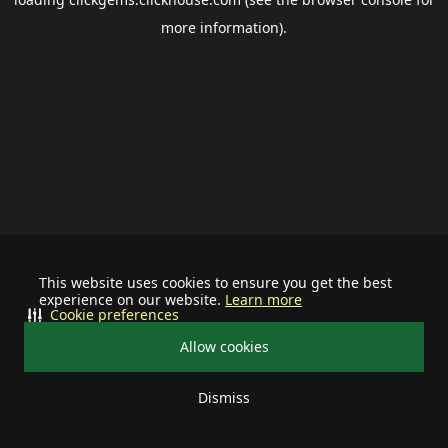
more information).
This website uses cookies to ensure you get the best
experience on our website.
Learn more
Cookie preferences
Allow cookies
Dismiss