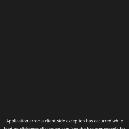
Application error: a
client
-side exception has occurred while
loading
clickgems.clickhouse.com
(see the
browser console
for