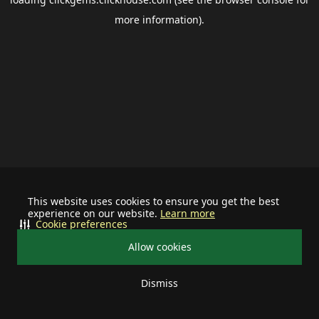
more information).
This website uses cookies to ensure you get the best
experience on our website.
Learn more
Cookie preferences
Allow cookies
Dismiss