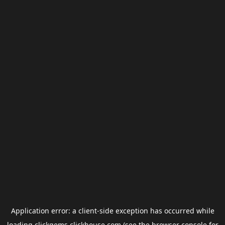
Application error: a
client
-side exception has occurred while
loading
clickgems.clickhouse.com
(see the
browser console
for