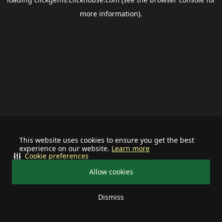
more information).
This website uses cookies to ensure you get the best
experience on our website.
Learn more
Cookie preferences
Allow cookies
Dismiss