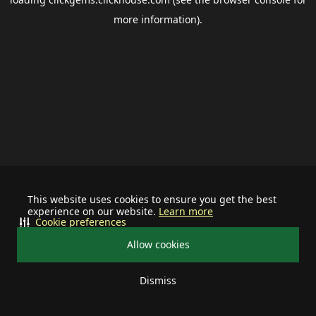
more information).
This website uses cookies to ensure you get the best
experience on our website.
Learn more
Cookie preferences
Allow cookies
Dismiss