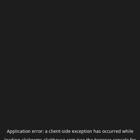
Application error: a
client
-side exception has occurred while
loading
clickgems.clickhouse.com
(see the
browser console
for