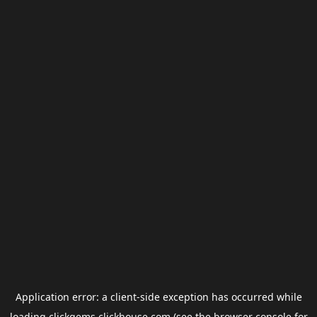
Application error: a
client
-side exception has occurred while
loading
clickgems.clickhouse.com
(see the
browser console
for