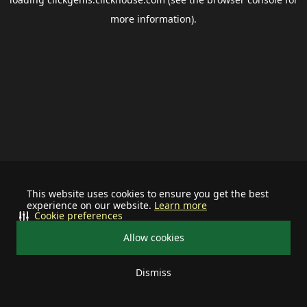
more information).
This website uses cookies to ensure you get the best
experience on our website.
Learn more
Cookie preferences
Allow cookies
Dismiss