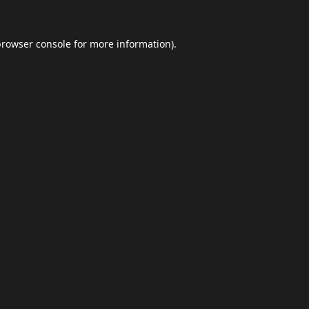
browser console
for more information).