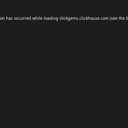
ion has occurred while loading
clickgems.clickhouse.com
(see the