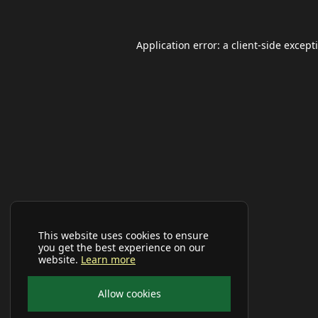
Application error: a
client
-side except
This website uses cookies to ensure
you get the best experience on our
website.
Learn more
Allow cookies