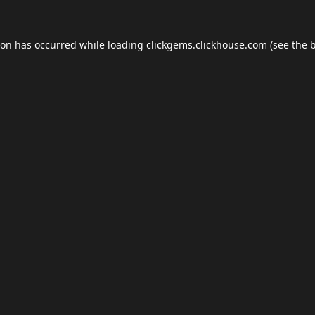
ion has occurred while loading
clickgems.clickhouse.com
(see the