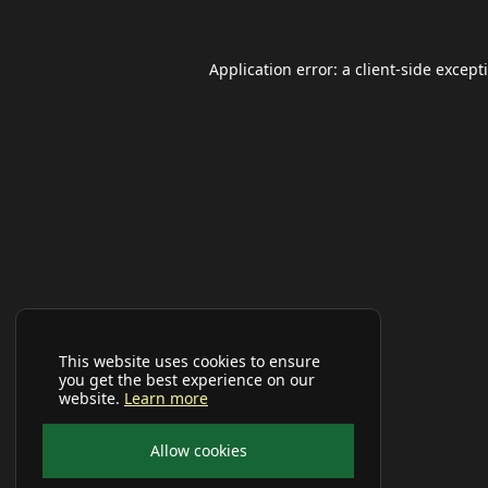
Application error: a
client
-side except
This website uses cookies to ensure
you get the best experience on our
website.
Learn more
Allow cookies