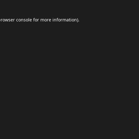
browser console
for more information).