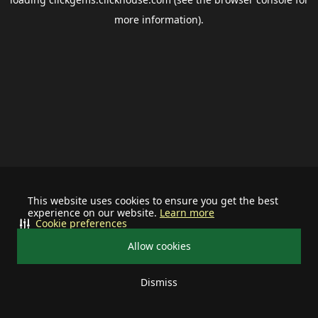
more information).
This website uses cookies to ensure you get the best
experience on our website.
Learn more
Cookie preferences
Allow cookies
Dismiss