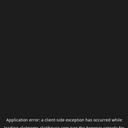
Application error: a
client
-side exception has occurred while
loading
clickgems.clickhouse.com
(see the
browser console
for