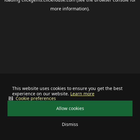
more information).
This website uses cookies to ensure you get the best
experience on our website.
Learn more
Cookie preferences
Allow cookies
Dismiss