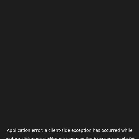
Application error: a
client
-side exception has occurred while
loading
clickgems.clickhouse.com
(see the
browser console
for