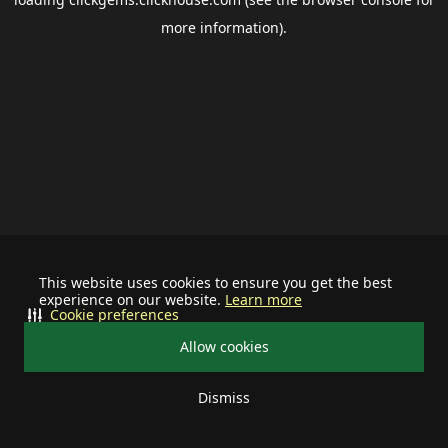
more information).
This website uses cookies to ensure you get the best
experience on our website.
Learn more
Cookie preferences
Allow cookies
Dismiss