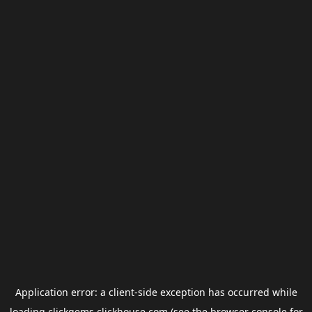
Application error: a
client
-side exception has occurred while
loading
clickgems.clickhouse.com
(see the
browser console
for