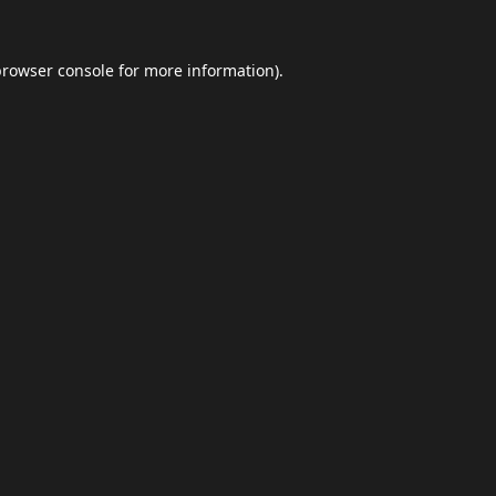
browser console
for more information).