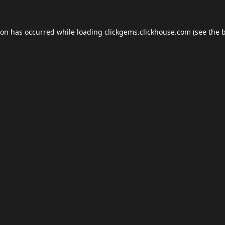
ion has occurred while loading
clickgems.clickhouse.com
(see the