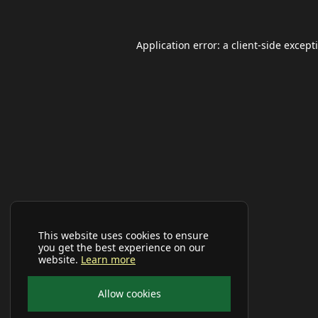
Application error: a
client
-side except
This website uses cookies to ensure
you get the best experience on our
website.
Learn more
Allow cookies