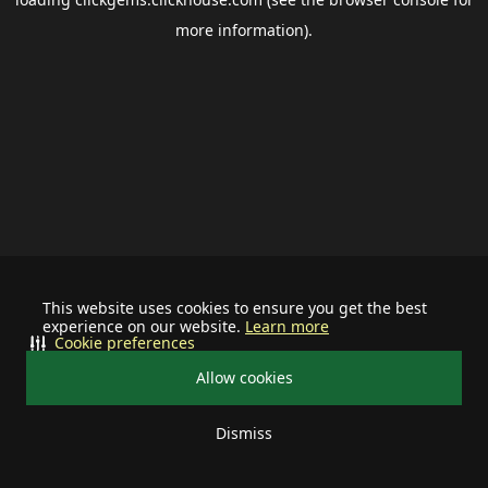
more information).
This website uses cookies to ensure you get the best
experience on our website.
Learn more
Cookie preferences
Allow cookies
Dismiss