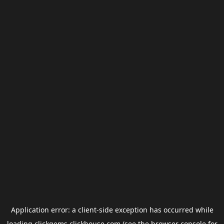
Application error: a
client
-side exception has occurred while
loading
clickgems.clickhouse.com
(see the
browser console
for