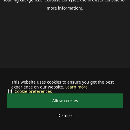
more information).
This website uses cookies to ensure you get the best
experience on our website.
Learn more
Cookie preferences
Allow cookies
Dismiss