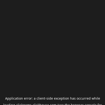
Application error: a
client
-side exception has occurred while
loading
clickgems.clickhouse.com
(see the
browser console
for