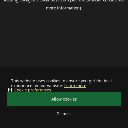
more information).
This website uses cookies to ensure you get the best
experience on our website.
Learn more
Cookie preferences
Allow cookies
Dismiss