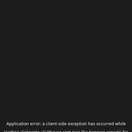
Application error: a
client
-side exception has occurred while
loading
clickgems.clickhouse.com
(see the
browser console
for