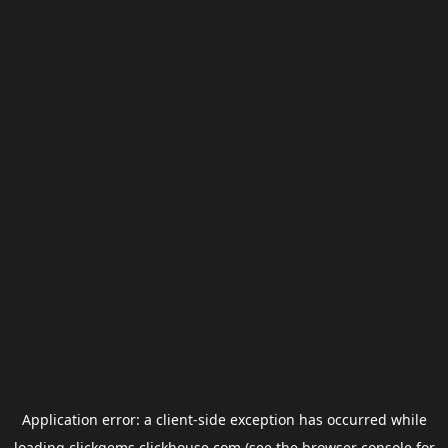
Application error: a
client
-side exception has occurred while
loading
clickgems.clickhouse.com
(see the
browser console
for