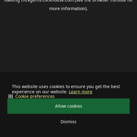
more information).
This website uses cookies to ensure you get the best
experience on our website.
Learn more
Cookie preferences
Allow cookies
Dismiss