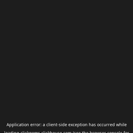
Application error: a
client
-side exception has occurred while
loading
clickgems.clickhouse.com
(see the
browser console
for