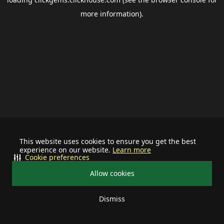
more information).
This website uses cookies to ensure you get the best
experience on our website.
Learn more
Cookie preferences
Allow cookies
Dismiss