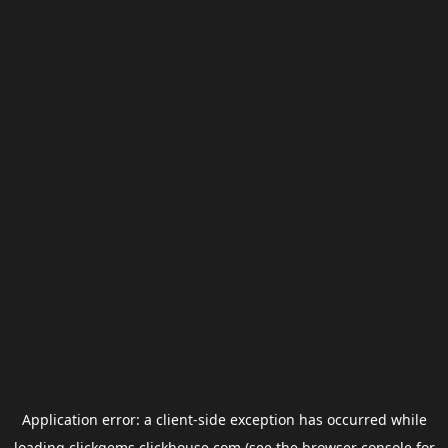
Application error: a
client
-side exception has occurred while
loading
clickgems.clickhouse.com
(see the
browser console
for