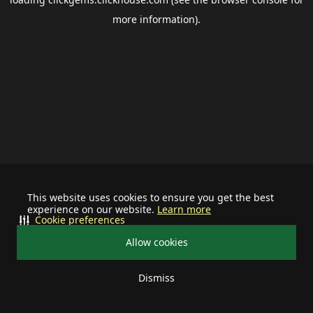
more information).
This website uses cookies to ensure you get the best
experience on our website.
Learn more
Cookie preferences
Allow cookies
Dismiss