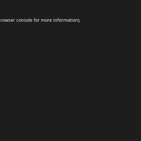
browser console
for more information).