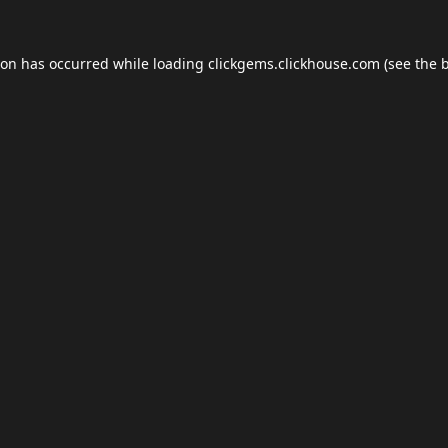
ion has occurred while loading
clickgems.clickhouse.com
(see the