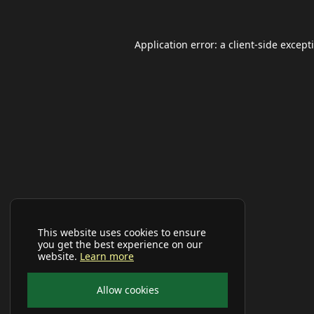
Application error: a
client
-side except
This website uses cookies to ensure
you get the best experience on our
website.
Learn more
Allow cookies