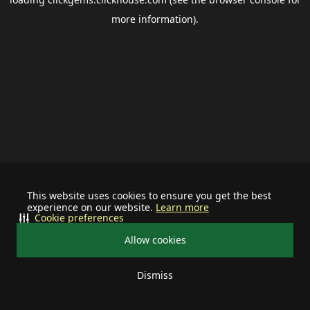
more information).
This website uses cookies to ensure you get the best
experience on our website.
Learn more
Cookie preferences
Allow cookies
Dismiss