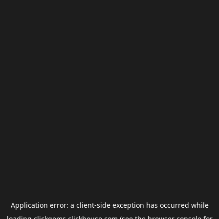
Application error: a
client
-side exception has occurred while
loading
clickgems.clickhouse.com
(see the
browser console
for