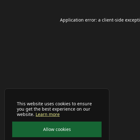
Application error: a
client
-side except
This website uses cookies to ensure
you get the best experience on our
website.
Learn more
Allow cookies