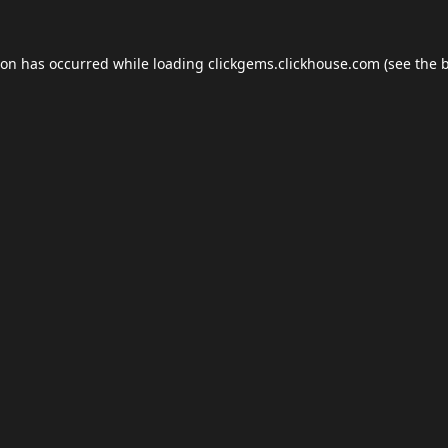
ion has occurred while loading
clickgems.clickhouse.com
(see the