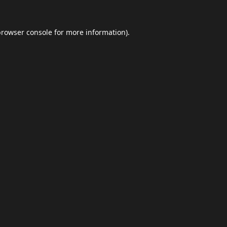
browser console
for more information).