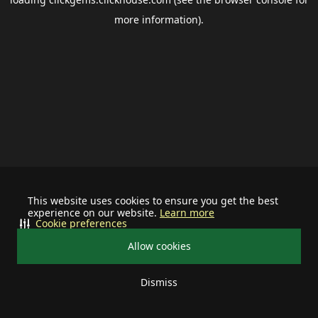
more information).
This website uses cookies to ensure you get the best
experience on our website.
Learn more
Cookie preferences
Allow cookies
Dismiss