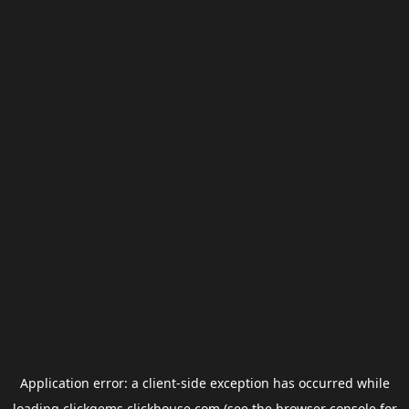
Application error: a
client
-side exception has occurred while
loading
clickgems.clickhouse.com
(see the
browser console
for