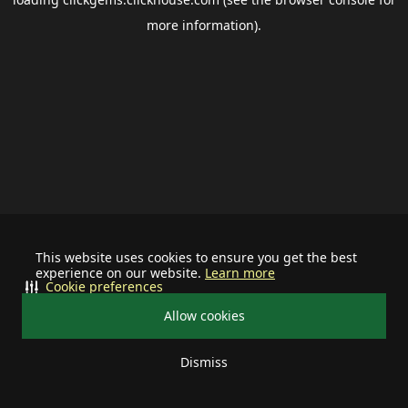
more information).
This website uses cookies to ensure you get the best
experience on our website.
Learn more
Cookie preferences
Allow cookies
Dismiss