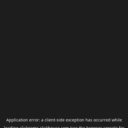
Application error: a
client
-side exception has occurred while
loading
clickgems.clickhouse.com
(see the
browser console
for