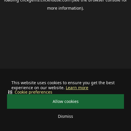
more information).
This website uses cookies to ensure you get the best
experience on our website.
Learn more
Cookie preferences
Allow cookies
Dismiss