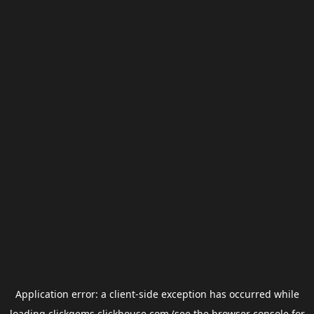
Application error: a
client
-side exception has occurred while
loading
clickgems.clickhouse.com
(see the
browser console
for