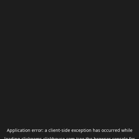
Application error: a
client
-side exception has occurred while
loading
clickgems.clickhouse.com
(see the
browser console
for