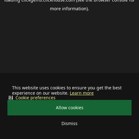
more information).
This website uses cookies to ensure you get the best
experience on our website.
Learn more
Cookie preferences
Allow cookies
Dismiss