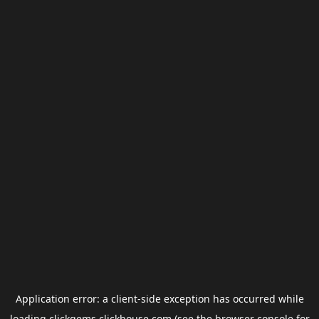
Application error: a
client
-side exception has occurred while
loading
clickgems.clickhouse.com
(see the
browser console
for