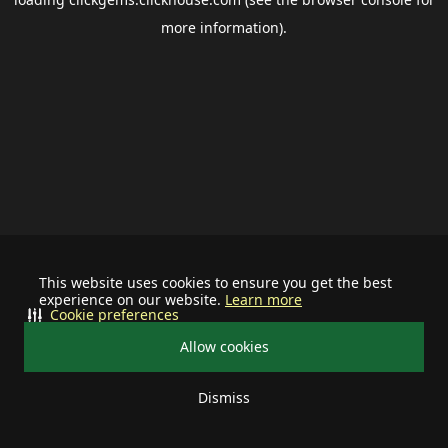
more information).
This website uses cookies to ensure you get the best
experience on our website.
Learn more
Cookie preferences
Allow cookies
Dismiss