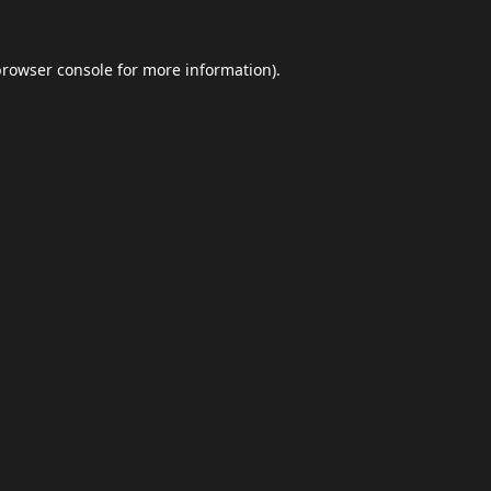
browser console
for more information).