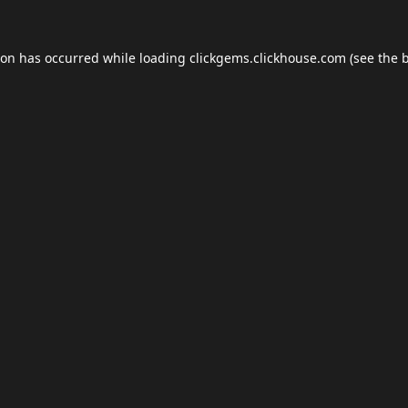
ion has occurred while loading
clickgems.clickhouse.com
(see the