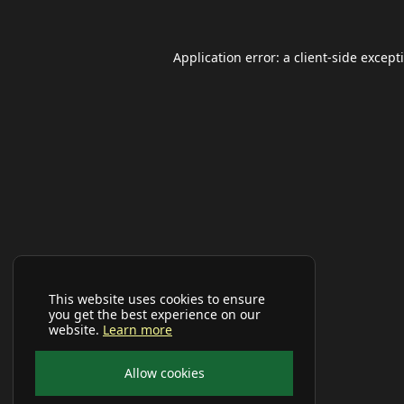
Application error: a
client
-side except
This website uses cookies to ensure
you get the best experience on our
website.
Learn more
Allow cookies