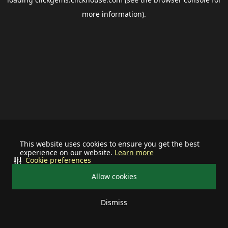
more information).
This website uses cookies to ensure you get the best
experience on our website.
Learn more
Cookie preferences
Allow cookies
Dismiss