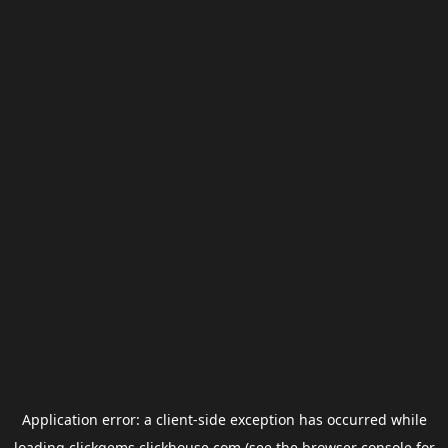
Application error: a
client
-side exception has occurred while
loading
clickgems.clickhouse.com
(see the
browser console
for