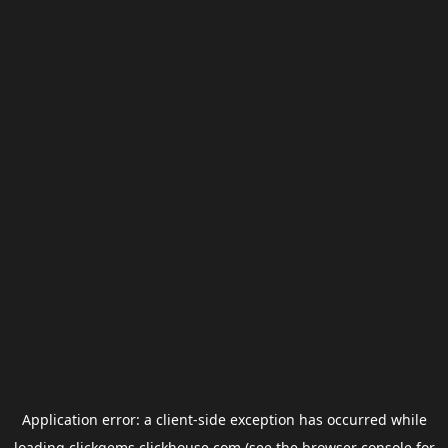
Application error: a
client
-side exception has occurred while
loading
clickgems.clickhouse.com
(see the
browser console
for