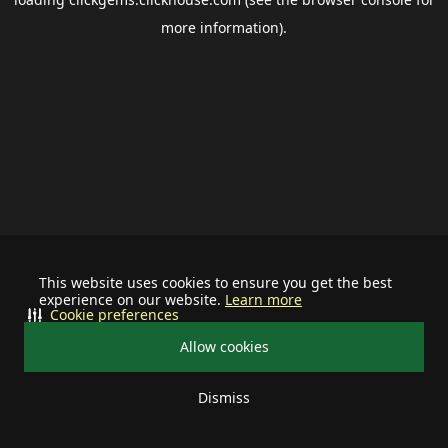
more information).
This website uses cookies to ensure you get the best
experience on our website.
Learn more
Cookie preferences
Allow cookies
Dismiss