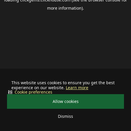
more information).
This website uses cookies to ensure you get the best
experience on our website.
Learn more
Cookie preferences
Allow cookies
Dismiss