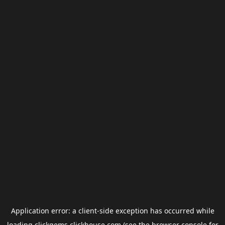
Application error: a
client
-side exception has occurred while
loading
clickgems.clickhouse.com
(see the
browser console
for