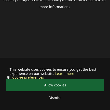
more information).
This website uses cookies to ensure you get the best
experience on our website.
Learn more
Cookie preferences
Allow cookies
Dismiss