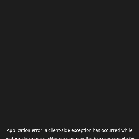
Application error: a
client
-side exception has occurred while
loading
clickgems.clickhouse.com
(see the
browser console
for