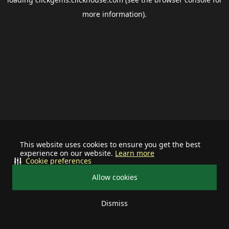
more information).
This website uses cookies to ensure you get the best
experience on our website.
Learn more
Cookie preferences
Allow cookies
Dismiss