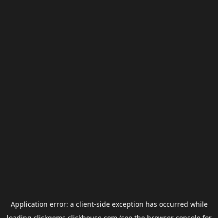
Application error: a
client
-side exception has occurred while
loading
clickgems.clickhouse.com
(see the
browser console
for