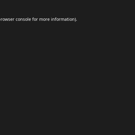
browser console
for more information).