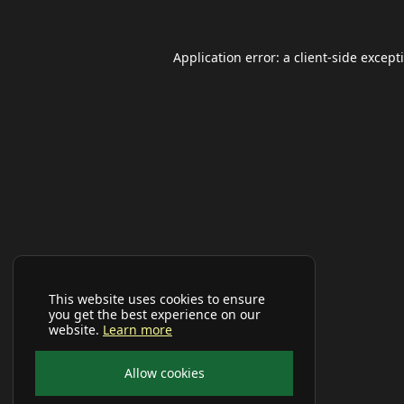
Application error: a
client
-side except
This website uses cookies to ensure
you get the best experience on our
website.
Learn more
Allow cookies