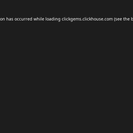
ion has occurred while loading
clickgems.clickhouse.com
(see the