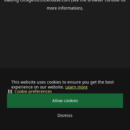
more information).
This website uses cookies to ensure you get the best
experience on our website.
Learn more
Cookie preferences
Allow cookies
Dismiss