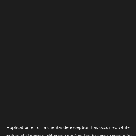
Application error: a
client
-side exception has occurred while
loading
clickgems.clickhouse.com
(see the
browser console
for