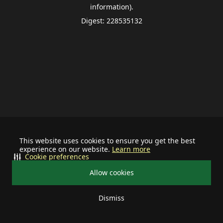
information).
Digest: 228535132
This website uses cookies to ensure you get the best
experience on our website.
Learn more
Cookie preferences
Allow cookies
Dismiss