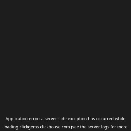
Application error: a
server
-side exception has occurred while
loading
clickgems.clickhouse.com
(see the
server logs
for more