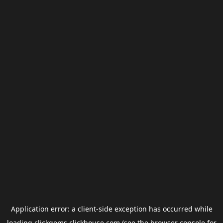
Application error: a
client
-side exception has occurred while
loading
clickgems.clickhouse.com
(see the
browser console
for