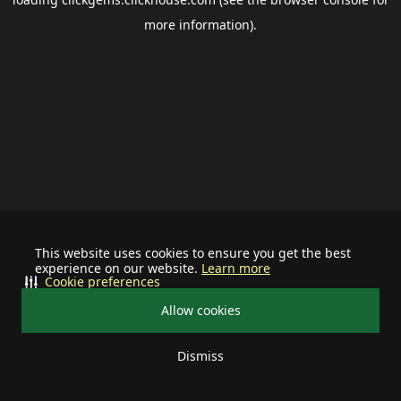
more information).
This website uses cookies to ensure you get the best
experience on our website.
Learn more
Cookie preferences
Allow cookies
Dismiss