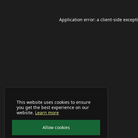
Application error: a
client
-side except
This website uses cookies to ensure
you get the best experience on our
website.
Learn more
Allow cookies