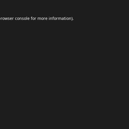
browser console
for more information).