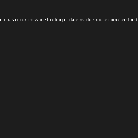
ion has occurred while loading
clickgems.clickhouse.com
(see the