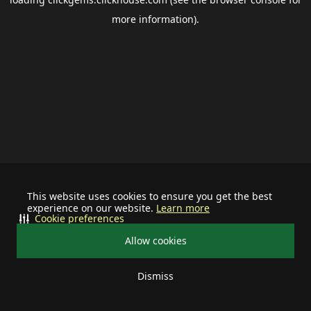
more information).
This website uses cookies to ensure you get the best
experience on our website.
Learn more
Cookie preferences
Allow cookies
Dismiss