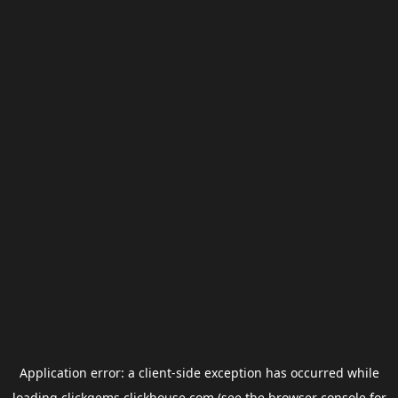
Application error: a
client
-side exception has occurred while
loading
clickgems.clickhouse.com
(see the
browser console
for