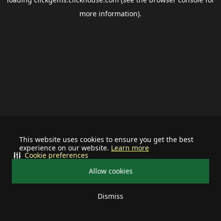
more information).
This website uses cookies to ensure you get the best
experience on our website.
Learn more
Cookie preferences
Allow cookies
Dismiss