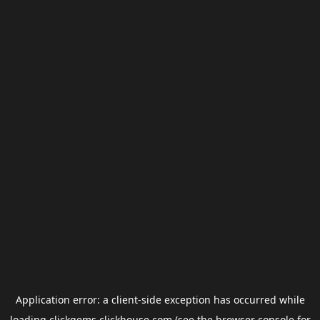
Application error: a
client
-side exception has occurred while
loading
clickgems.clickhouse.com
(see the
browser console
for