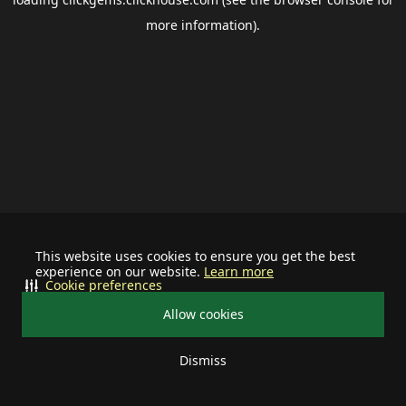
more information).
This website uses cookies to ensure you get the best
experience on our website.
Learn more
Cookie preferences
Allow cookies
Dismiss