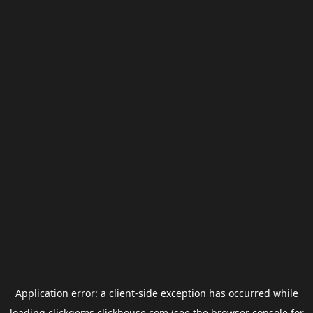
Application error: a
client
-side exception has occurred while
loading
clickgems.clickhouse.com
(see the
browser console
for