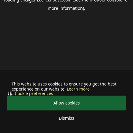
more information).
This website uses cookies to ensure you get the best
experience on our website.
Learn more
Cookie preferences
Allow cookies
Dismiss