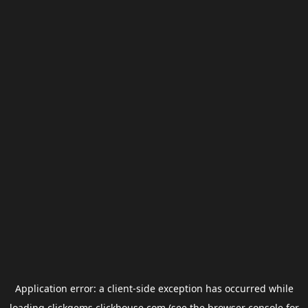
Application error: a
client
-side exception has occurred while
loading
clickgems.clickhouse.com
(see the
browser console
for