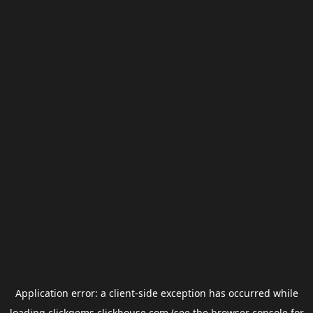
Application error: a
client
-side exception has occurred while
loading
clickgems.clickhouse.com
(see the
browser console
for