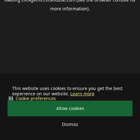
more information).
This website uses cookies to ensure you get the best
experience on our website.
Learn more
Cookie preferences
Allow cookies
Dismiss