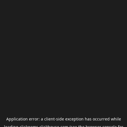
Application error: a
client
-side exception has occurred while
loading
clickgems.clickhouse.com
(see the
browser console
for