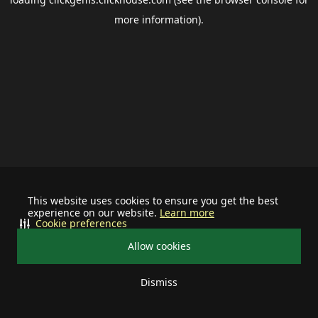
more information).
This website uses cookies to ensure you get the best
experience on our website.
Learn more
Cookie preferences
Allow cookies
Dismiss