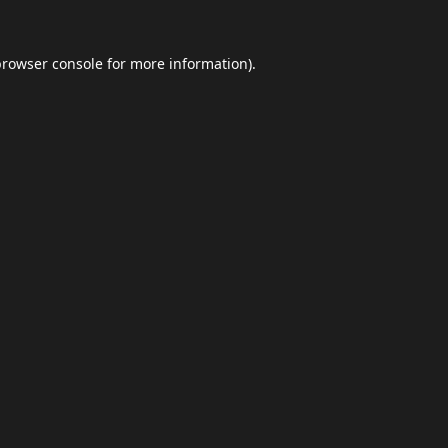
browser console
for more information).