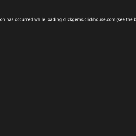
ion has occurred while loading
clickgems.clickhouse.com
(see the