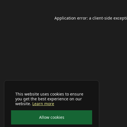
Application error: a
client
-side except
This website uses cookies to ensure
you get the best experience on our
website.
Learn more
Allow cookies