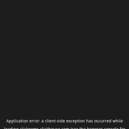
Application error: a
client
-side exception has occurred while
loading
clickgems.clickhouse.com
(see the
browser console
for