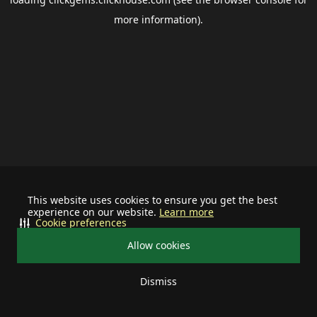
more information).
This website uses cookies to ensure you get the best
experience on our website.
Learn more
Cookie preferences
Allow cookies
Dismiss