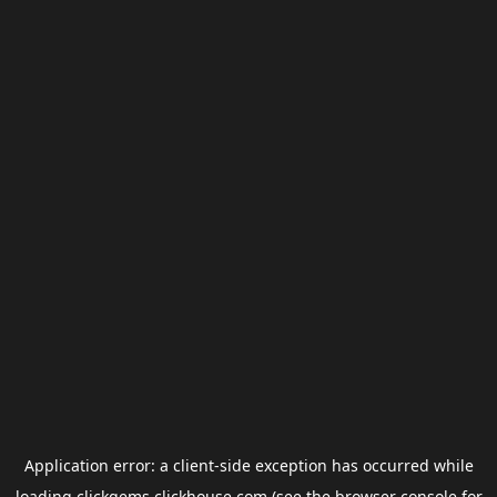
Application error: a
client
-side exception has occurred while
loading
clickgems.clickhouse.com
(see the
browser console
for