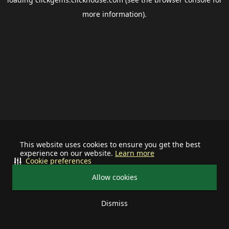
more information).
This website uses cookies to ensure you get the best
experience on our website.
Learn more
Cookie preferences
Allow cookies
Dismiss